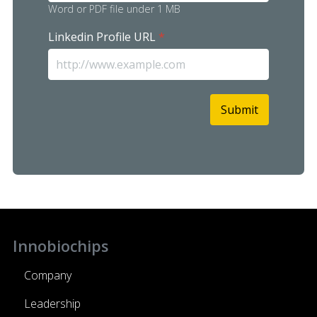
Word or PDF file under 1 MB
Linkedin Profile URL
*
Submit
reCAPTCHA
*
Innobiochips
Company
Leadership