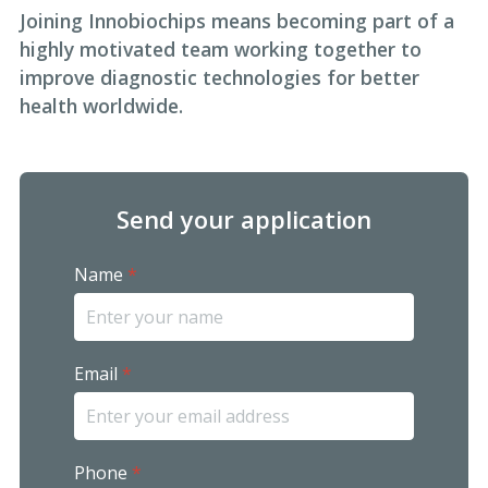
Joining Innobiochips means becoming part of a
highly motivated team working together to
improve diagnostic technologies for better
health worldwide.
Send your application
Name
*
Email
*
Phone
*