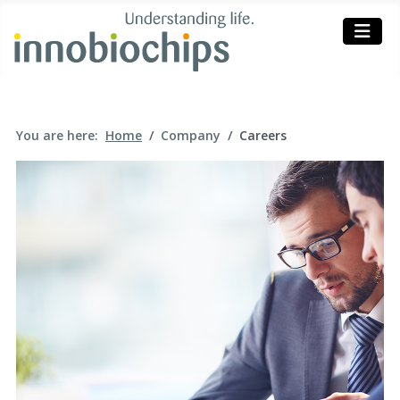
You are here:
Home
Company
Careers