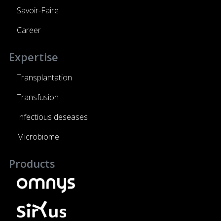
Savoir-Faire
Career
Expertise
Transplantation
Transfusion
Infectious deseases
Microbiome
Products