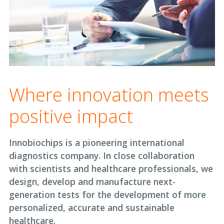
Where innovation meets
positive impact
Innobiochips is a pioneering international
diagnostics company. In close collaboration
with scientists and healthcare professionals, we
design, develop and manufacture next-
generation tests for the development of more
personalized, accurate and sustainable
healthcare.