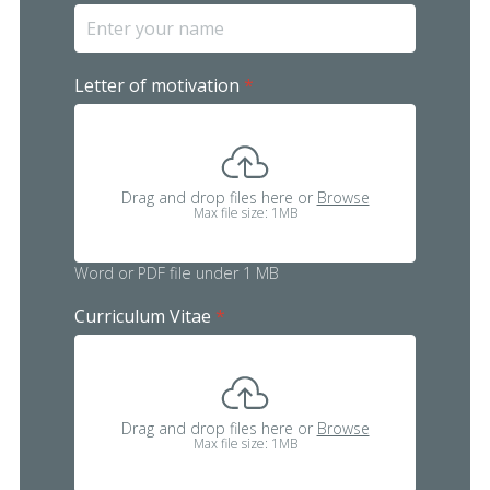
Letter of motivation
*
Drag and drop files here or
Browse
Max file size: 1MB
Word or PDF file under 1 MB
Curriculum Vitae
*
Drag and drop files here or
Browse
Max file size: 1MB