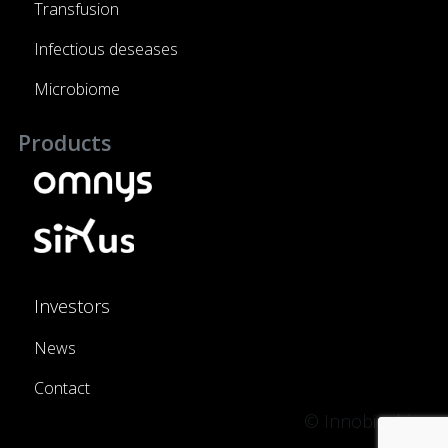
Transfusion
Infectious deseases
Microbiome
Products
Investors
News
Contact
© Innobiochips