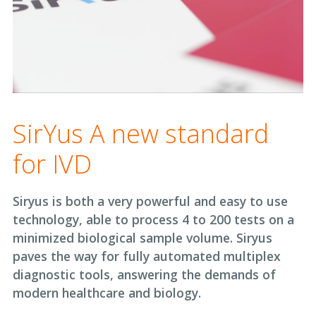
SirYus A new standard
for IVD
Siryus is both a very powerful and easy to use
technology, able to process 4 to 200 tests on a
minimized biological sample volume. Siryus
paves the way for fully automated multiplex
diagnostic tools, answering the demands of
modern healthcare and biology.