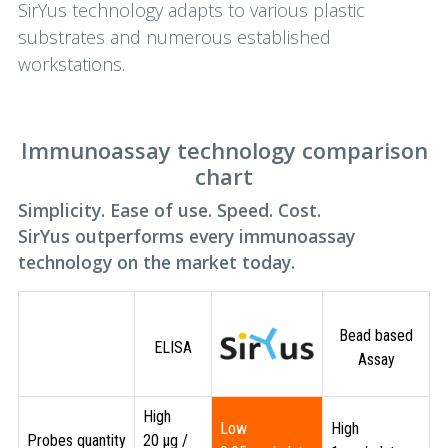
SirYus technology adapts to various plastic
substrates and numerous established
workstations.
Immunoassay technology comparison
chart
Simplicity. Ease of use. Speed. Cost.
SirYus outperforms every immunoassay
technology on the market today.
Bead based
ELISA
Assay
High
Low
High
Probes quantity
20 µg /