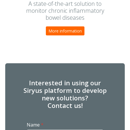
A state-of-the-art solution to
monitor chronic inflammatory
bowel diseases
More information
Interested in using our
Siryus platform to develop
new solutions?
Contact us!
Name
*