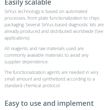
Easily scalable
SirYus technology is based on automated
processes, from plate functionalization to chips
packaging. Several SirYus-based diagnostic kits are
already produced and distributed worldwide (See
applications).
All reagents and raw materials used are
commonly available materials to avoid any
supplier dependence.
The functionalization agents are needed in very
small amount and synthetized according to a
standard chemical protocol.
Easy to use and implement