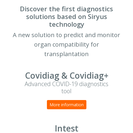
Discover the first diagnostics
solutions based on Siryus
technology
A new solution to predict and monitor
organ compatibility for
transplantation
Covidiag & Covidiag+
Advanced COVID-19 diagnostics
tool
More information
Intest