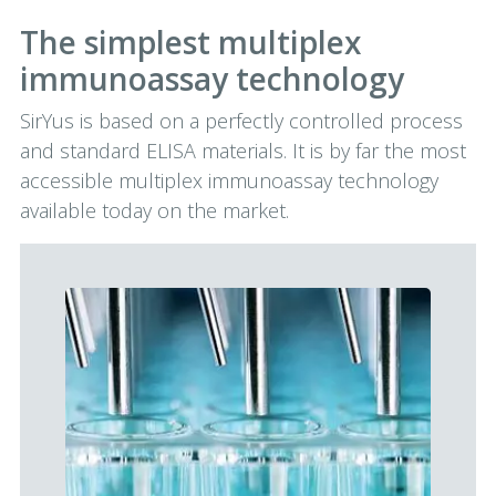
The simplest multiplex
immunoassay technology
SirYus is based on a perfectly controlled process
and standard ELISA materials. It is by far the most
accessible multiplex immunoassay technology
available today on the market.