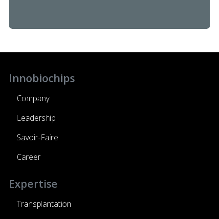
Innobiochips
Company
Leadership
Savoir-Faire
Career
Expertise
Transplantation