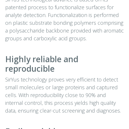
patented process to functionalize surfaces for
analyte detection. Functionalization is performed
on plastic substrate bonding polymers comprising
a polysaccharide backbone provided with aromatic
groups and carboxylic acid groups.
Highly reliable and
reproducible
SirYus technology proves very efficient to detect
small molecules or large proteins and captured
cells. With reproducibility close to 90% and
internal control, this process yields high quality
data, ensuring clear-cut screening and diagnoses.