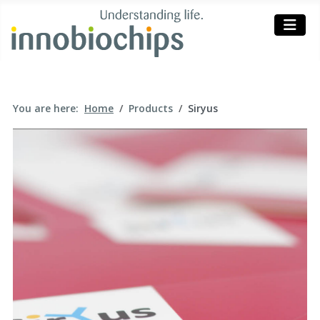
You are here:
Home
Products
Siryus