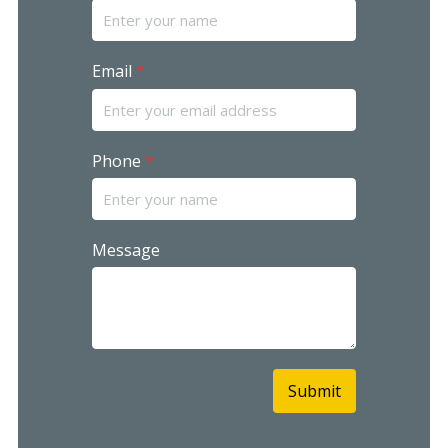
Email
*
Phone
*
Message
Submit
reCAPTCHA
*