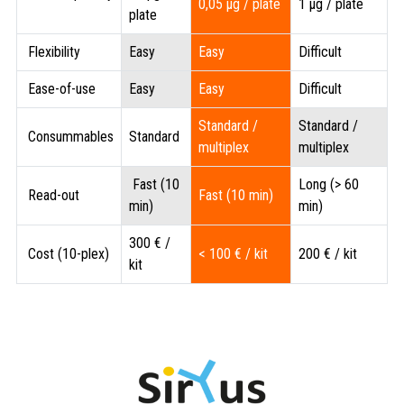
0,05 µg / plate
1 µg / plate
plate
Flexibility
Easy
Easy
Difficult
Ease-of-use
Easy
Easy
Difficult
Standard /
Standard /
Consummables
Standard
multiplex
multiplex
Fast (10
Long (> 60
Read-out
Fast (10 min)
min)
min)
300 € /
Cost (10-plex)
< 100 € / kit
200 € / kit
kit