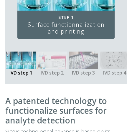
STEP 1
Surface functionnalization
and printing
IVD step 1
IVD step 2
IVD step 3
IVD step 4
A patented technology to
functionalize surfaces for
analyte detection
SirYus technological advance is based on its