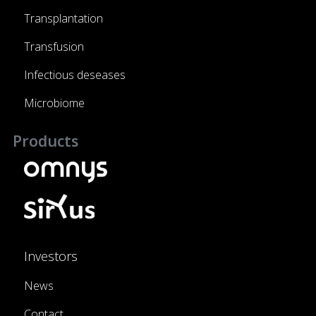
Transplantation
Transfusion
Infectious deseases
Microbiome
Products
Investors
News
Contact