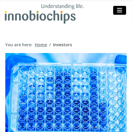
You are here:
Home
Investors