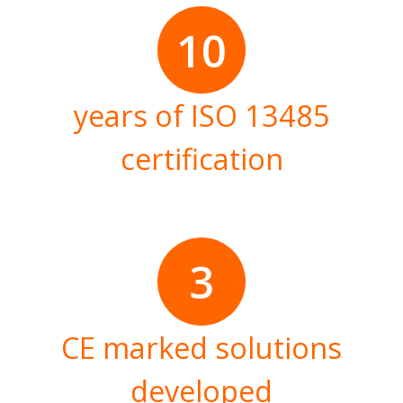
10
years of ISO 13485
certification
3
CE marked solutions
developed