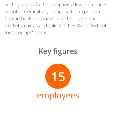
sector, supports the company's development. A
Scientific Committee, composed of experts in
human health diagnostics technologies and
markets, guides and validates the R&D efforts of
Innobiochips' teams.
Key figures
15
employees