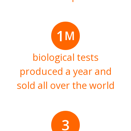
1
M
biological tests
produced a year and
sold all over the world
3