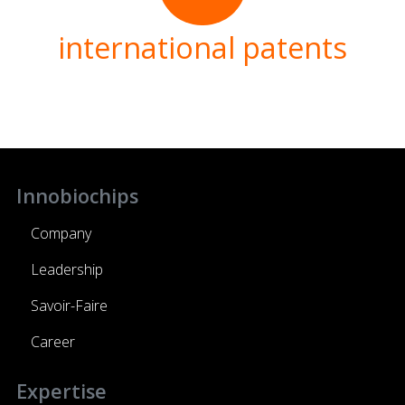
international patents
Innobiochips
Company
Leadership
Savoir-Faire
Career
Expertise