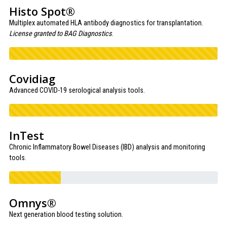
Histo Spot®
Multiplex automated HLA antibody diagnostics for transplantation.
License granted to BAG Diagnostics
.
Covidiag
Advanced COVID-19 serological analysis tools.
InTest
Chronic Inflammatory Bowel Diseases (IBD) analysis and monitoring
tools.
Omnys®
Next generation blood testing solution.