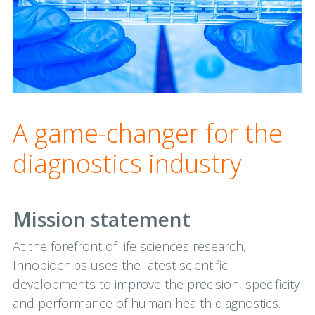
A game-changer for the
diagnostics industry
Mission statement
At the forefront of life sciences research,
Innobiochips uses the latest scientific
developments to improve the precision, specificity
and performance of human health diagnostics.