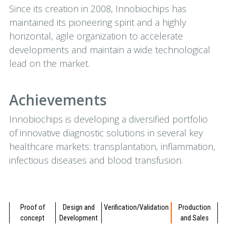
Since its creation in 2008, Innobiochips has
maintained its pioneering spirit and a highly
horizontal, agile organization to accelerate
developments and maintain a wide technological
lead on the market.
Achievements
Innobiochips is developing a diversified portfolio
of innovative diagnostic solutions in several key
healthcare markets: transplantation, inflammation,
infectious diseases and blood transfusion.
Proof of
Design and
Verification/Validation
Production
concept
Development
and Sales