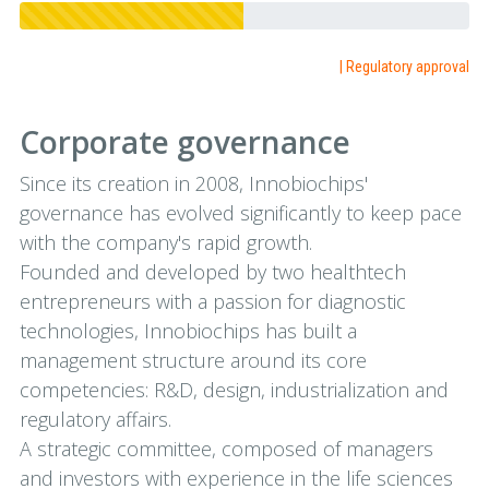
| Regulatory approval
Corporate governance
Since its creation in 2008, Innobiochips'
governance has evolved significantly to keep pace
with the company's rapid growth.
Founded and developed by two healthtech
entrepreneurs with a passion for diagnostic
technologies, Innobiochips has built a
management structure around its core
competencies: R&D, design, industrialization and
regulatory affairs.
A strategic committee, composed of managers
and investors with experience in the life sciences