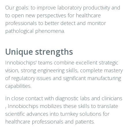
Our goals: to improve laboratory productivity and
to open new perspectives for healthcare
professionals to better detect and monitor
pathological phenomena.
Unique strengths
Innobiochips' teams combine excellent strategic
vision, strong engineering skills, complete mastery
of regulatory issues and significant manufacturing
capabilities.
In close contact with diagnostic labs and clinicians
, Innobiochips mobilizes these skills to translate
scientific advances into turnkey solutions for
healthcare professionals and patients.