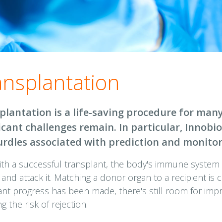
ansplantation
plantation is a life-saving procedure for many
ficant challenges remain. In particular, Innob
urdles associated with prediction and monitor
ith a successful transplant, the body's immune system
 and attack it. Matching a donor organ to a recipient is c
cant progress has been made, there's still room for imp
g the risk of rejection.