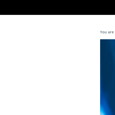
You are