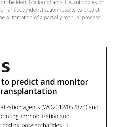
r the identification of anti-HLA antibodies on
n antibody identification results to predict
 the automation of a partially manual process
to predict and monitor
transplantation
onalization agents (WO2012/052874) and
printing, immobilization and
ibodies, polysaccharides...).