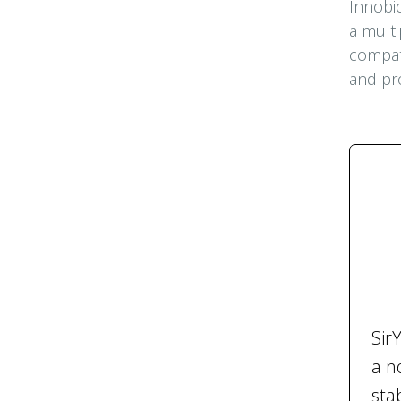
Innobio
a multi
compati
and pro
Sir
a n
sta