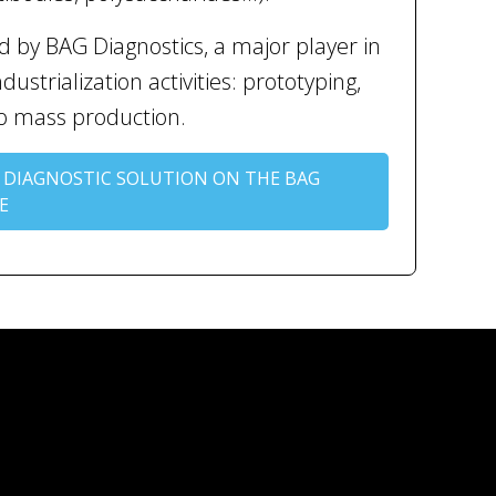
 by BAG Diagnostics, a major player in
ustrialization activities: prototyping,
to mass production.
 DIAGNOSTIC SOLUTION ON THE BAG
E