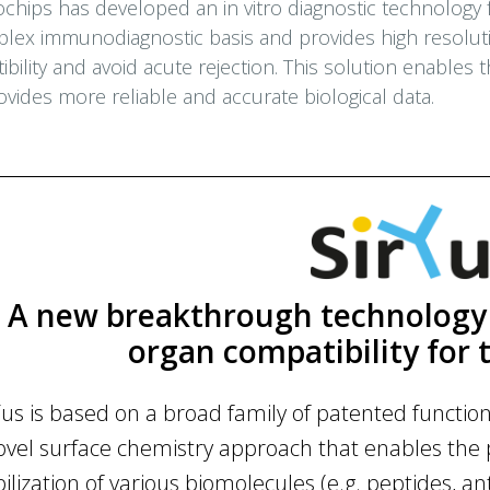
chips has developed an in vitro diagnostic technology fo
plex immunodiagnostic basis and provides high resolutio
bility and avoid acute rejection. This solution enables
vides more reliable and accurate biological data.
A new breakthrough technology 
organ compatibility for 
Yus is based on a broad family of patented functi
ovel surface chemistry approach that enables the 
bilization of various biomolecules (e.g. peptides, ant