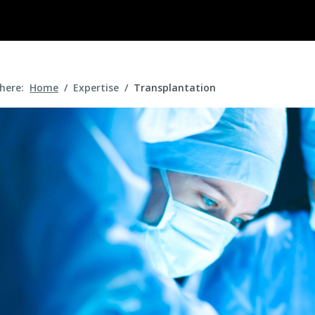
 here:
Home
Expertise
Transplantation