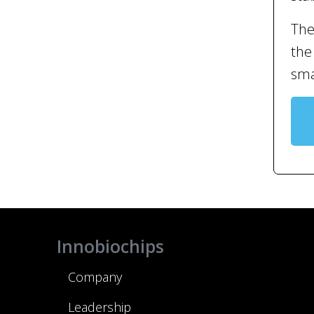
The
the
sma
Innobiochips
Company
Leadership