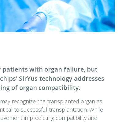
 patients with organ failure, but
iochips' SirYus technology addresses
ing of organ compatibility.
 may recognize the transplanted organ as
ritical to successful transplantation. While
rovement in predicting compatibility and