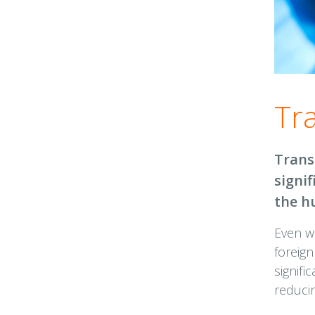
Tr
Trans
signi
the h
Even w
foreign
signifi
reducin