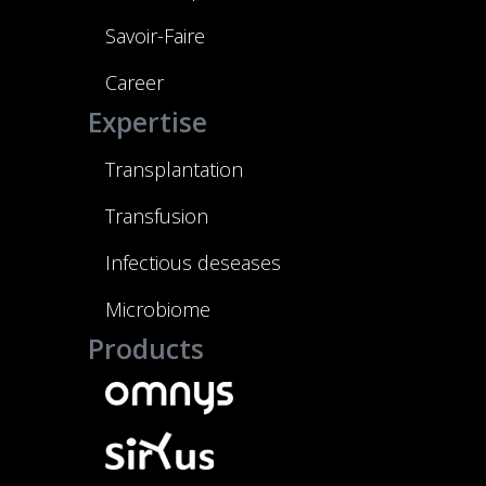
Savoir-Faire
Career
Expertise
Transplantation
Transfusion
Infectious deseases
Microbiome
Products