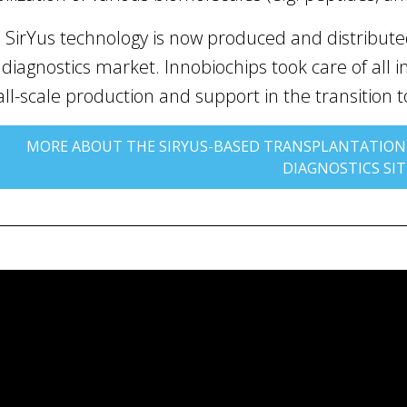
 SirYus technology is now produced and distributed
 diagnostics market. Innobiochips took care of all ind
ll-scale production and support in the transition 
MORE ABOUT THE SIRYUS-BASED TRANSPLANTATION
DIAGNOSTICS SIT