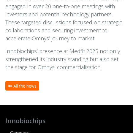
engaged in over 20 one-to-one meetings with
investors and potential technology partners.
These targeted discussions focused on strategic
collaborations and securing investment to
accelerate Omnys’ journey to market.
Innobiochips’ presence at Medfit 2025 not only
strengthened its industry standing but also set
the stage for Omnys’ commercialization.
All the news
Innobiochips
Company