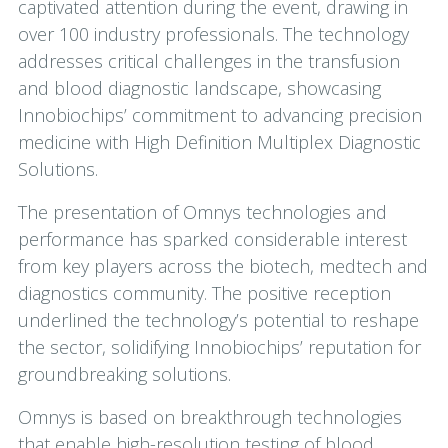
captivated attention during the event, drawing in
over 100 industry professionals. The technology
addresses critical challenges in the transfusion
and blood diagnostic landscape, showcasing
Innobiochips’ commitment to advancing precision
medicine with High Definition Multiplex Diagnostic
Solutions.
The presentation of Omnys technologies and
performance has sparked considerable interest
from key players across the biotech, medtech and
diagnostics community. The positive reception
underlined the technology’s potential to reshape
the sector, solidifying Innobiochips’ reputation for
groundbreaking solutions.
Omnys is based on breakthrough technologies
that enable high-resolution testing of blood