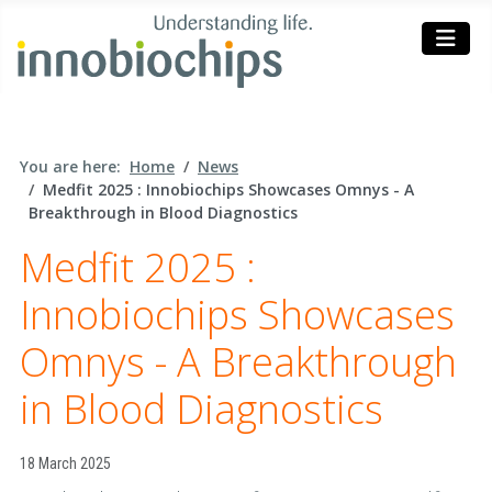
You are here:
Home
News
Medfit 2025 : Innobiochips Showcases Omnys - A
Breakthrough in Blood Diagnostics
Medfit 2025 :
Innobiochips Showcases
Omnys - A Breakthrough
in Blood Diagnostics
Details
18 March 2025