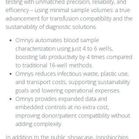
testing with unmatched precision, reliability, and
efficiency – using minimal sample volumes: a true
advancement for transfusion compatibility and the
sustainability of diagnostic solutions.
Omnys automates blood sample
characterization using just 4 to 6 wells,
boosting lab productivity by 4 times compared
to traditional 16-well methods.
Omnys reduces infectious waste, plastic use,
and transport costs, supporting sustainability
goals and lowering operational expenses.
Omnys provides expanded data and
embedded controls at no extra cost,
improving donor/patient compatibility without
adding complexity
In addition to the public showcase, Innobiochips