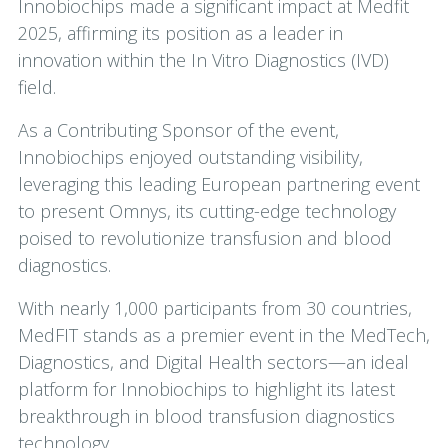
Innobiochips made a significant impact at Medfit
2025, affirming its position as a leader in
innovation within the In Vitro Diagnostics (IVD)
field.
As a Contributing Sponsor of the event,
Innobiochips enjoyed outstanding visibility,
leveraging this leading European partnering event
to present Omnys, its cutting-edge technology
poised to revolutionize transfusion and blood
diagnostics.
With nearly 1,000 participants from 30 countries,
MedFIT stands as a premier event in the MedTech,
Diagnostics, and Digital Health sectors—an ideal
platform for Innobiochips to highlight its latest
breakthrough in blood transfusion diagnostics
technology.