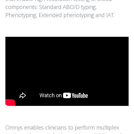
components: Standard ABO/D typing,
Phenotyping, Extended phenotyping and IAT.
Omnys enables clinicians to perform multiplex