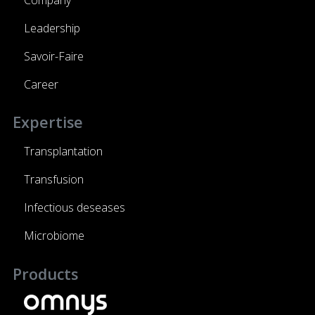
Leadership
Savoir-Faire
Career
Expertise
Transplantation
Transfusion
Infectious deseases
Microbiome
Products