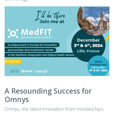
A Resounding Success for
Omnys
Omnys, the latest innovation from Innobiochips,